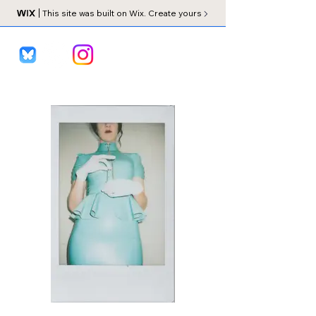
This site was built on Wix. Create yours