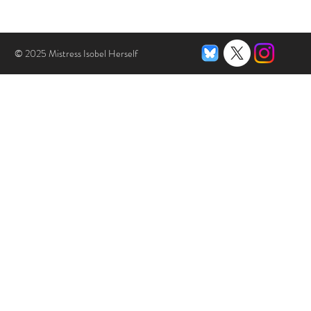
© 2025 Mistress Isobel Herself