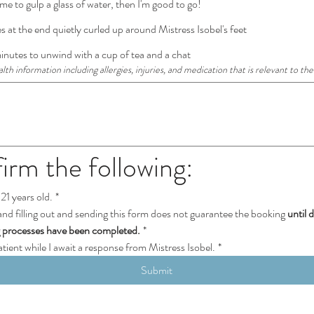
me to gulp a glass of water, then I'm good to go!
s at the end quietly curled up around Mistress Isobel's feet
utes to unwind with a cup of tea and a chat
th information including allergies, injuries, and medication that is relevant to the
firm the following:
21 years old.
*
and filling out and sending this form does not guarantee the booking 
until 
g processes have been completed.
*
patient while I await a response from Mistress Isobel.
*
Submit