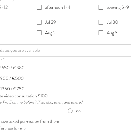
9-12
afternoon 1-4
evening 5-9
Jul 29
Jul 30
Aug 2
Aug 3
n
*
 $650 / €380
 $900 / €500
$1350 / €750
e video consultation $100
a Pro Domme before? If so, who, when, and where?
no
 have asked permission from them
eference for me