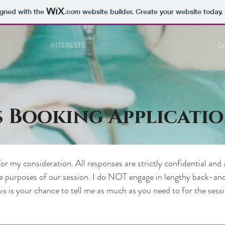
igned with the
.com
website builder. Create your website today.
INTERESTS
APPLY
Di
s Booking Applicati
or my consideration. All responses are strictly confidential and 
he purposes of our session. I do NOT engage in lengthy back-and
his is your chance to tell me as much as you need to for the sessi