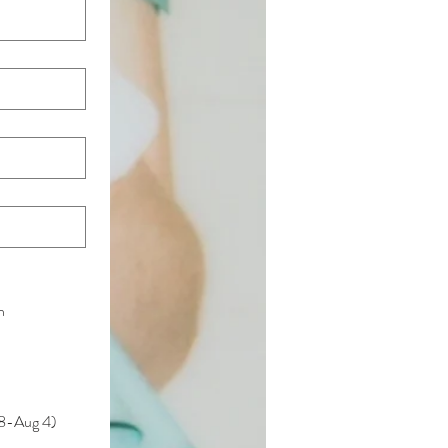
h
28-Aug 4)