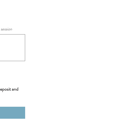
 session
deposit and 