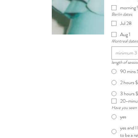
morning 
Berlin dates
Jul 28
Aug 1
Montreal dates
length of sessio
90 mins
2 hours
3 hours 
20-minut
Have you seen 
yes
yes and I
to be a r