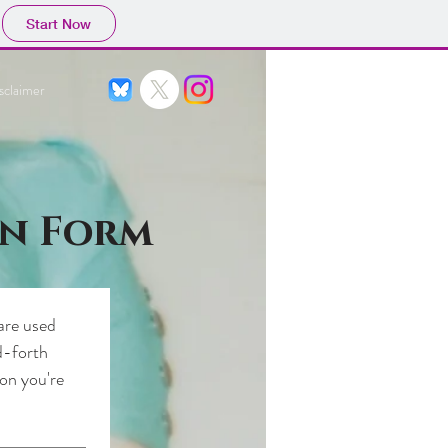
Start Now
sclaimer
on Form
are used 
-forth 
on you're 