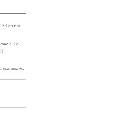
D. I do not
l media. To
!)
profile address