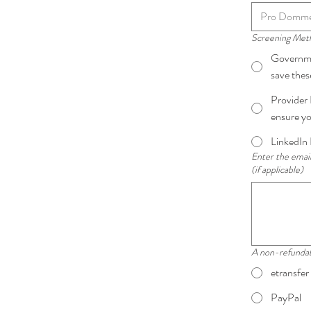
Screening Me
Governmen
save the
Provider 
ensure yo
LinkedIn 
Enter the email
(if applicable)
A non-refundable
etransfer
PayPal