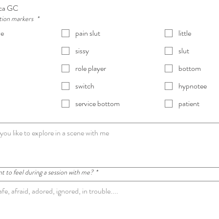
ca GC
ation markers
*
ve
pain slut
little
sissy
slut
role player
bottom
switch
hypnotee
service bottom
patient
 to feel during a session with me?
*