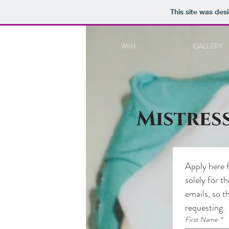
This site was des
MIH
GALLERY
Mistres
Apply here f
solely for t
emails, so t
requesting.
First Name
*