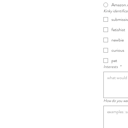
Amazon.
Kinky identific
submissi
fetishist
newbie
curious
pet
Interests
*
How do you want