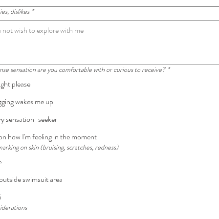
es, dislikes
*
e sensation are you comfortable with or curious to receive?
*
ight please
ogging wakes me up
vy sensation-seeker
n how I'm feeling in the moment
king on skin (bruising, scratches, redness)
e
utside swimsuit area
i
iderations