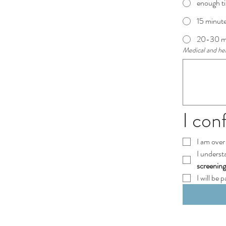
enough ti
15 minute
20-30 min
Medical and heal
I con
I am over 
I underst
screenin
I will be 