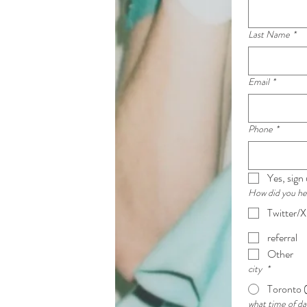
Last Name
*
Email
*
Phone
*
Yes, sign
How did you h
Twitter/X
referral
Other
city
*
Toronto 
what time of da