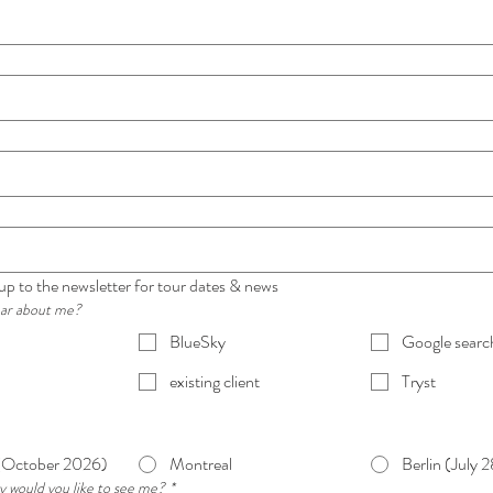
 up to the newsletter for tour dates & news
ear about me?
BlueSky
Google searc
existing client
Tryst
(October 2026)
Montreal
Berlin (July 
y would you like to see me?
*