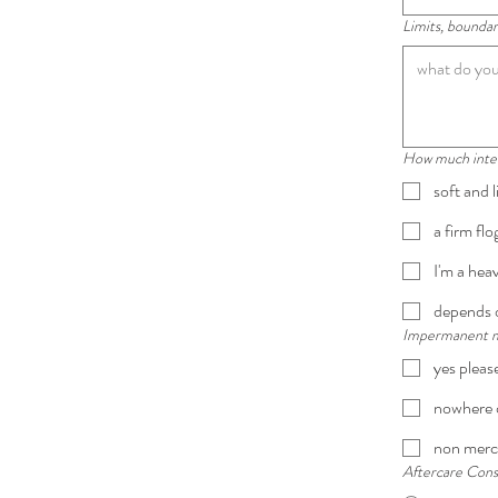
Limits, boundari
How much intens
soft and l
a firm fl
I'm a hea
depends o
Impermanent mar
yes pleas
nowhere o
non merc
Aftercare Cons