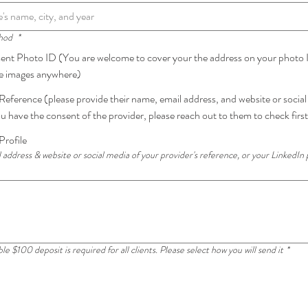
thod
*
t Photo ID (You are welcome to cover your the address on your photo I
se images anywhere)
Reference (please provide their name, email address, and website or socia
u have the consent of the provider, please reach out to them to check first
Profile
 address & website or social media of your provider's reference, or your LinkedIn 
 $100 deposit is required for all clients. Please select how you will send it
*